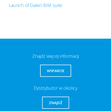
Launch of Daikin BIM suite
Znajdź więcej informacji
WSPARCIE
Dystrybutor w okolicy
ZNAJDŹ