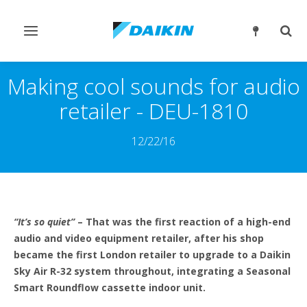
Przełącz
Prze
nawigację
wysz
Making cool sounds for audio
retailer - DEU-1810
12/22/16
“It’s so quiet”
– That was the first reaction of a high-end
audio and video equipment retailer, after his shop
became the first London retailer to upgrade to a Daikin
Sky Air R-32 system throughout, integrating a Seasonal
Smart Roundflow cassette indoor unit.