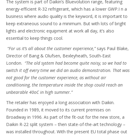
The system is part of Daikin’s Bluevolution range, featuring
energy-efficient R-32 refrigerant, which has a lower GWP.I n a
business where audio quality is the keyword, it is important to
keep extraneous sound to a minimum. But with lots of bright
lights and electronic equipment at work all day, it’s also
essential to keep things cool.
“For us it’s all about the customer experience,”
says Paul Blake,
Director of Bang & Olufsen, Bexleyheath, South-East
London.
“The old system had become quite noisy, so we had to
switch it off every time we did an audio demonstration. That was
not good for the customer experience, as without air
conditioning, the temperature inside the shop could reach an
unbearable 40oC in high summer.”
The retailer has enjoyed a long association with Daikin.
Founded in 1989, it moved to its current premises on
Broadway in 1996. As part of the fit-out for the new store, a
Daikin R-22 split system – then state-of-the-art technology –
was installed throughout. With the present EU total phase out