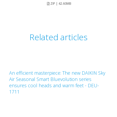
ZIP | 42.60MB
Related articles
An efficient masterpiece: The new DAIKIN Sky
Air Seasonal Smart Bluevolution series
ensures cool heads and warm feet - DEU-
1711