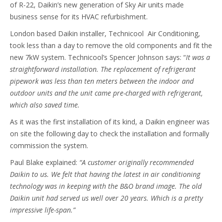
of R-22, Daikin’s new generation of Sky Air units made
business sense for its HVAC refurbishment.
London based Daikin installer, Technicool Air Conditioning,
took less than a day to remove the old components and fit the
new 7kW system. Technicool’s Spencer Johnson says: “
It was a
straightforward
installation. The replacement of refrigerant
pipework was less than ten meters between the indoor and
outdoor units and the unit came pre-charged with refrigerant,
which also saved time.
As it was the first installation of its kind, a Daikin engineer was
on site the following day to check the installation and formally
commission the system.
Paul Blake explained:
“A customer originally recommended
Daikin to us. We felt that having the latest in air conditioning
technology was in keeping with the B&O brand image.
The old
Daikin unit had served us well over 20 years. Which is a pretty
impressive life-span.”