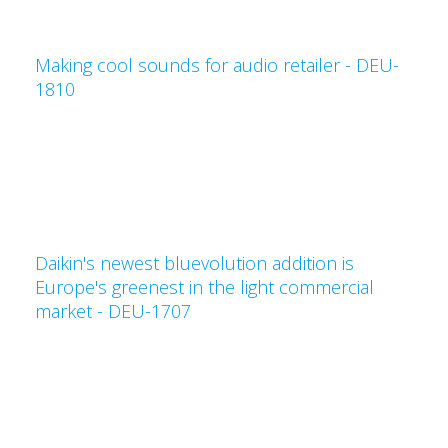
Making cool sounds for audio retailer - DEU-
1810
Daikin's newest bluevolution addition is
Europe's greenest in the light commercial
market - DEU-1707