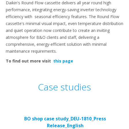
Daikin's Round Flow cassette delivers all year round high
performance, integrating energy-saving inverter technology
efficiency with seasonal efficiency features. The Round Flow
cassette's minimal visual impact, even temperature distribution
and quiet operation now contribute to create an inviting
atmosphere for B&O clients and staff, delivering a
comprehensive, energy-efficient solution with minimal
maintenance requirements.
To find out more visit
this page
Case studies
BO shop case study_DEU-1810_Press
Release_English