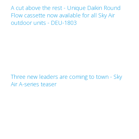
A cut above the rest - Unique Daikin Round
Flow cassette now available for all Sky Air
outdoor units - DEU-1803
Three new leaders are coming to town - Sky
Air A-series teaser