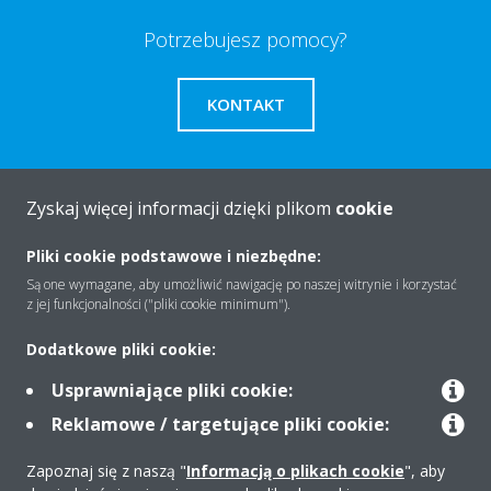
Potrzebujesz pomocy?
KONTAKT
Zyskaj więcej informacji dzięki plikom
cookie
O firmie
Pliki cookie podstawowe i niezbędne:
Są one wymagane, aby umożliwić nawigację po naszej witrynie i korzystać
z jej funkcjonalności ("pliki cookie minimum").
Rozwiązania
Dodatkowe pliki cookie:
Usprawniające pliki cookie:
Kontakt
Reklamowe / targetujące pliki cookie:
Zapoznaj się z naszą "
Informacją o plikach cookie
", aby
Produkty